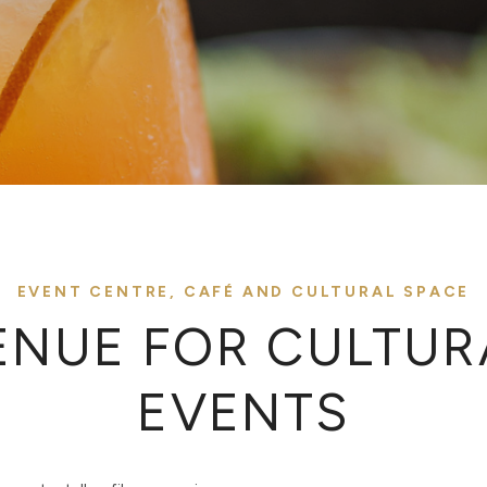
EVENT CENTRE, CAFÉ AND CULTURAL SPACE
ENUE FOR CULTUR
EVENTS