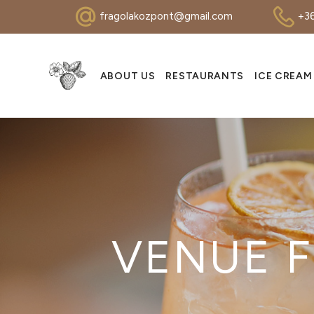
fragolakozpont@gmail.com
+36
ABOUT US
RESTAURANTS
ICE CREAM
VENUE F