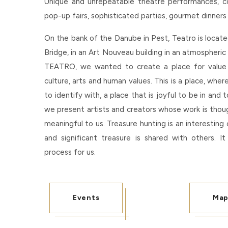
Unique and unrepeatable theatre performances, conc
pop-up fairs, sophisticated parties, gourmet dinners
On the bank of the Danube in Pest, Teatro is locat
Bridge, in an Art Nouveau building in an atmospheri
TEATRO, we wanted to create a place for value
culture, arts and human values. This is a place, wher
to identify with, a place that is joyful to be in and
we present artists and creators whose work is tho
meaningful to us. Treasure hunting is an interesting 
and significant treasure is shared with others. It
process for us.
Events
Ma