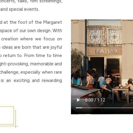
erts, talks, film screenings,
 and special events.
ed at the foot of the Margaret
c space of our own design. With
 creation where we focus on
e ideas are born that are joyful
 to return to. From time to time
ught-provoking, memorable and
challenge, especially when rare
 is an exciting and rewarding
p