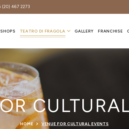
 (20) 467 2273
 SHOPS
TEATRO DI FRAGOLA
GALLERY
FRANCHISE
OR CULTURA
HOME
VENUE FOR CULTURAL EVENTS