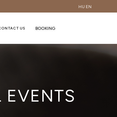
HU
EN
BOOKING
CONTACT US
L EVENTS